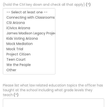
(hold the Ctrl key down and check all that apply)
(*)
Please list what law related education topics the officer has
taught at the school including what grade levels they
teach
(*)