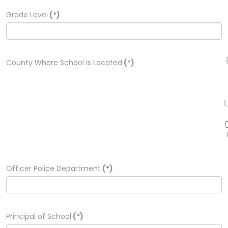
Grade Level
(*)
County Where School is Located
(*)
Officer Police Department
(*)
Principal of School
(*)