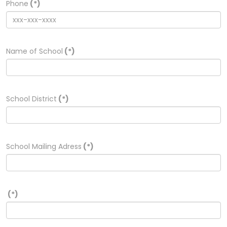
Phone
(*)
Name of School
(*)
School District
(*)
School Mailing Adress
(*)
(*)