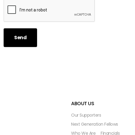
Send
ABOUT US
Our Supporters
Next Generation Fellows
Who We Are
Financials