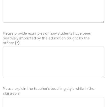
Please provide examples of how students have been
positively impacted by the education taught by the
officer
(*)
Please explain the teacher’s teaching style while in the
classroom