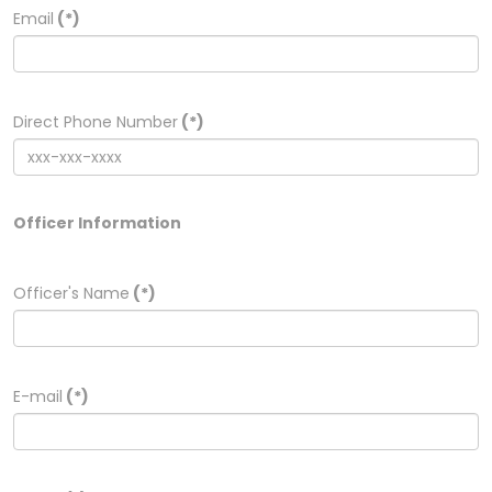
Email
(*)
Direct Phone Number
(*)
Officer Information
Officer's Name
(*)
E-mail
(*)