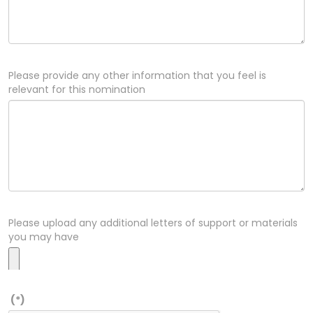
Please provide any other information that you feel is
relevant for this nomination
Please upload any additional letters of support or materials
you may have
(*)