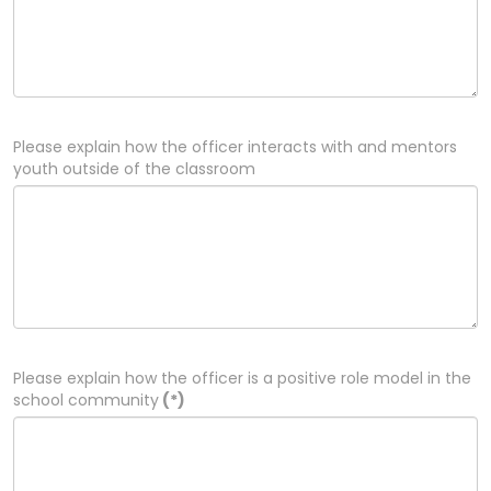
Please explain how the officer interacts with and mentors
youth outside of the classroom
Please explain how the officer is a positive role model in the
school community
(*)