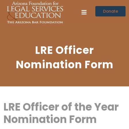
Donate
LRE Officer
Nomination Form
LRE Officer of the Year
Nomination Form