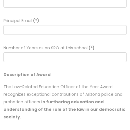
Principal Email
(*)
Number of Years as an SRO at this school
(*)
Description of Award
The Law-Related Education Officer of the Year Award
recognizes exceptional contributions of Arizona police and
probation officers
in furthering education and
understanding of the role of the law in our democratic
society.