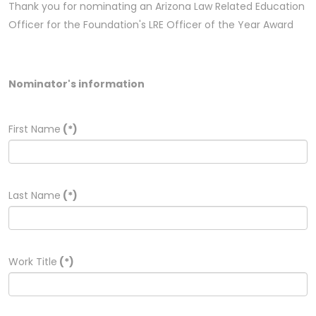
Thank you for nominating an Arizona Law Related Education
Officer for the Foundation's LRE Officer of the Year Award
Nominator's information
First Name
(*)
Last Name
(*)
Work Title
(*)