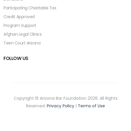
Participating Charitable Tax
Credit Approved
Program Support
Afghan Legal Clinics
Teen Court Arizona
FOLLOW US
Copyright © Arizona Bar Foundation 2026. All Rights
Reserved.
Privacy Policy
|
Terms of Use