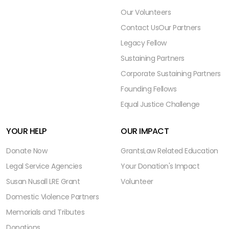
Our Volunteers
Contact Us
Our Partners
Legacy Fellow
Sustaining Partners
Corporate Sustaining Partners
Founding Fellows
Equal Justice Challenge
YOUR HELP
OUR IMPACT
Donate Now
Grants
Law Related Education
Legal Service Agencies
Your Donation's Impact
Susan Nusall LRE Grant
Volunteer
Domestic Violence Partners
Memorials and Tributes
Donations