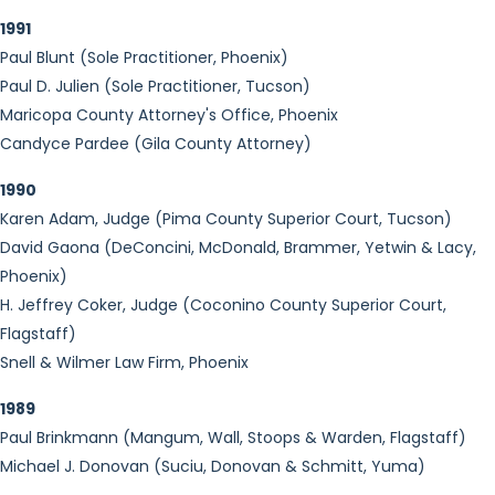
1991
Paul Blunt (Sole Practitioner, Phoenix)
Paul D. Julien (Sole Practitioner, Tucson)
Maricopa County Attorney's Office, Phoenix
Candyce Pardee (Gila County Attorney)
1990
Karen Adam, Judge (Pima County Superior Court, Tucson)
David Gaona (DeConcini, McDonald, Brammer, Yetwin & Lacy,
Phoenix)
H. Jeffrey Coker, Judge (Coconino County Superior Court,
Flagstaff)
Snell & Wilmer Law Firm, Phoenix
1989
Paul Brinkmann (Mangum, Wall, Stoops & Warden, Flagstaff)
Michael J. Donovan (Suciu, Donovan & Schmitt, Yuma)