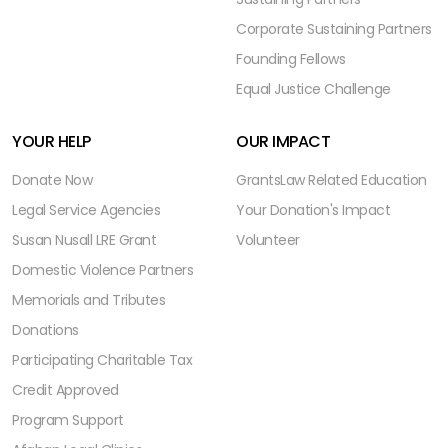
Corporate Sustaining Partners
Founding Fellows
Equal Justice Challenge
YOUR HELP
OUR IMPACT
Donate Now
Grants
Law Related Education
Legal Service Agencies
Your Donation's Impact
Susan Nusall LRE Grant
Volunteer
Domestic Violence Partners
Memorials and Tributes
Donations
Participating Charitable Tax
Credit Approved
Program Support