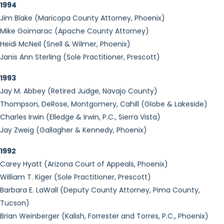
1994
Jim Blake (Maricopa County Attorney, Phoenix)
Mike Goimarac (Apache County Attorney)
Heidi McNeil (Snell & Wilmer, Phoenix)
Janis Ann Sterling (Sole Practitioner, Prescott)
1993
Jay M. Abbey (Retired Judge, Navajo County)
Thompson, DeRose, Montgomery, Cahill (Globe & Lakeside)
Charles Irwin (Elledge & Irwin, P.C., Sierra Vista)
Jay Zweig (Gallagher & Kennedy, Phoenix)
1992
Carey Hyatt (Arizona Court of Appeals, Phoenix)
William T. Kiger (Sole Practitioner, Prescott)
Barbara E. LaWall (Deputy County Attorney, Pima County,
Tucson)
Brian Weinberger (Kalish, Forrester and Torres, P.C., Phoenix)