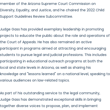
member of the Arizona Supreme Court Commission on
Diversity, Equality, and Justice, and he chaired the 2022 Child
Support Guidelines Review Subcommittee.
Judge Gass has provided exemplary leadership in promoting
projects to educate the public about the role and operations of
the Court of Appeals. He has also remained an active
participant in programs aimed at attracting and encouraging
students to pursue legal and judicial professions. This includes
participating in educational outreach programs at both the
local and state levels in Arizona, as well as sharing his
knowledge and "lessons learned" on a national level, speaking to
various audiences on law-related topics.
As part of his outstanding service to the legal community,
Judge Gass has demonstrated exceptional skills in bringing
together diverse voices to propose, plan, and implement