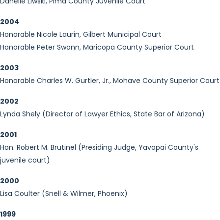
Danelle Liwski, Pima County Juvenile Court
2004
Honorable Nicole Laurin, Gilbert Municipal Court
Honorable Peter Swann, Maricopa County Superior Court
2003
Honorable Charles W. Gurtler, Jr., Mohave County Superior Court
2002
Lynda Shely (Director of Lawyer Ethics, State Bar of Arizona)
2001
Hon. Robert M. Brutinel (Presiding Judge, Yavapai County's
juvenile court)
2000
Lisa Coulter (Snell & Wilmer, Phoenix)
1999