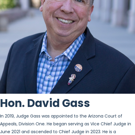
Hon. David Gass
In 2019, Judge Gass was appointed to the Arizona Court of
Appeals, Division One. He began serving as Vice Chief Judge in
June 2021 and ascended to Chief Judge in 2023. He is a