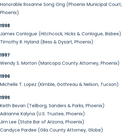
Honorable Roxanne Song Ong (Phoenix Municipal Court,
Phoenix)
1998
James Conlogue (Hitchcock, Hicks & Conlogue, Bisbee)
Timothy R. Hyland (Bess & Dysart, Phoenix)
1997
Wendy S. Morton (Maricopa County Attorney, Phoenix)
1996
Michelle T. Lopez (Kimble, Gothreau & Nelson, Tucson)
1995
Keith Bevan (Teilborg, Sanders & Parks, Phoenix)
Adrianne Kalyna (U.S. Trustee, Phoenix)
Jim Lee (State Bar of Arizona, Phoenix)
Candyce Pardee (Gila County Attorney, Globe)