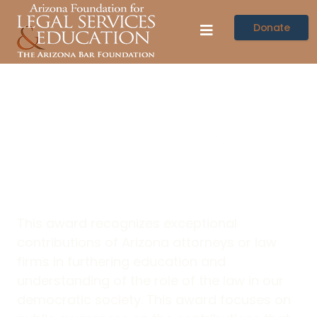
Donate
Mark Santana Law
Related Education
Attorney Award
This award recognizes exceptional
contributions of Arizona attorneys or law
firms in furthering education and
understanding of the role of the law in our
democratic society. This award focuses on