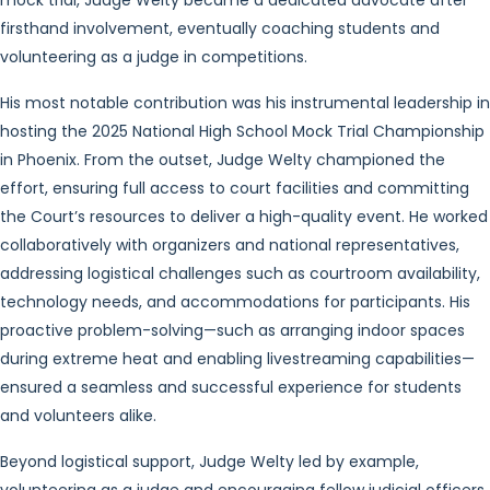
mock trial, Judge Welty became a dedicated advocate after
firsthand involvement, eventually coaching students and
volunteering as a judge in competitions.
His most notable contribution was his instrumental leadership in
hosting the 2025 National High School Mock Trial Championship
in Phoenix. From the outset, Judge Welty championed the
effort, ensuring full access to court facilities and committing
the Court’s resources to deliver a high-quality event. He worked
collaboratively with organizers and national representatives,
addressing logistical challenges such as courtroom availability,
technology needs, and accommodations for participants. His
proactive problem-solving—such as arranging indoor spaces
during extreme heat and enabling livestreaming capabilities—
ensured a seamless and successful experience for students
and volunteers alike.
Beyond logistical support, Judge Welty led by example,