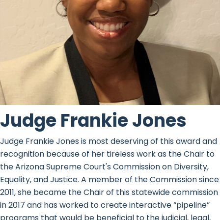
Judge Frankie Jones
Judge Frankie Jones is most deserving of this award and
recognition because of her tireless work as the Chair to
the Arizona Supreme Court's Commission on Diversity,
Equality, and Justice. A member of the Commission since
2011, she became the Chair of this statewide commission
in 2017 and has worked to create interactive “pipeline”
programs that would be beneficial to the judicial, legal,