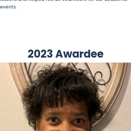
events.
2023 Awardee