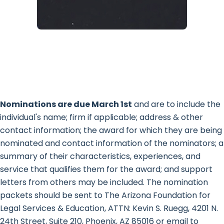
Nominations are due March 1st
and are to include the
individual's name; firm if applicable; address & other
contact information; the award for which they are being
nominated and contact information of the nominators; a
summary of their characteristics, experiences, and
service that qualifies them for the award; and support
letters from others may be included. The nomination
packets should be sent to The Arizona Foundation for
Legal Services & Education, ATTN: Kevin S. Ruegg, 4201 N.
24th Street, Suite 210, Phoenix, AZ 85016 or email to