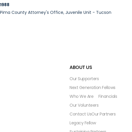
1988
Pima County Attorney's Office, Juvenile Unit - Tucson
ABOUT US
Our Supporters
Next Generation Fellows
Who We Are
Financials
Our Volunteers
Contact Us
Our Partners
Legacy Fellow
Sustaining Partners