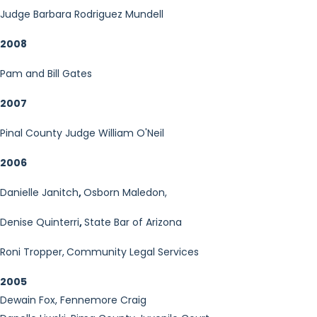
Judge Barbara Rodriguez Mundell
2008
Pam and Bill Gates
2007
Pinal County Judge William O'Neil
2006
Danielle Janitch
,
Osborn Maledon,
Denise Quinterri
,
State Bar of Arizona
Roni Tropper,
Community Legal Services
2005
Dewain Fox, Fennemore Craig