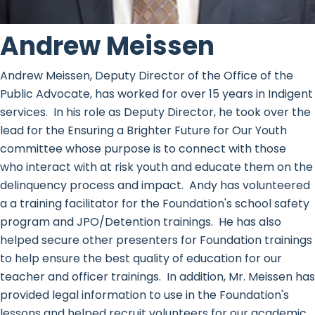
Andrew Meissen
Andrew Meissen, Deputy Director of the Office of the
Public Advocate, has worked for over 15 years in Indigent
services. In his role as Deputy Director, he took over the
lead for the Ensuring a Brighter Future for Our Youth
committee whose purpose is to connect with those
who interact with at risk youth and educate them on the
delinquency process and impact. Andy has volunteered
a a training facilitator for the Foundation's school safety
program and JPO/Detention trainings. He has also
helped secure other presenters for Foundation trainings
to help ensure the best quality of education for our
teacher and officer trainings. In addition, Mr. Meissen has
provided legal information to use in the Foundation's
lessons and helped recruit volunteers for our academic