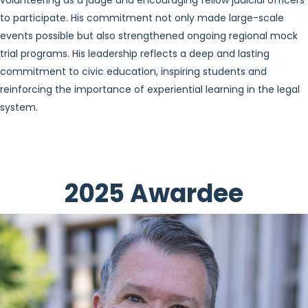
volunteering as a judge and encouraging fellow judicial officers
to participate. His commitment not only made large-scale
events possible but also strengthened ongoing regional mock
trial programs. His leadership reflects a deep and lasting
commitment to civic education, inspiring students and
reinforcing the importance of experiential learning in the legal
system.
2025 Awardee