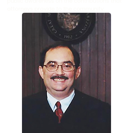
public awareness on the contributions that
attorneys provide to the community.