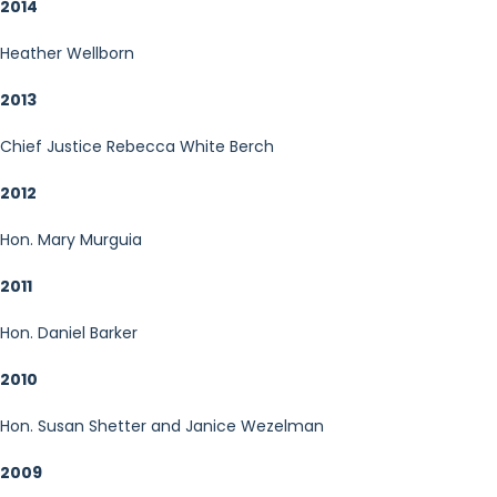
2014
Heather Wellborn
2013
Chief Justice Rebecca White Berch
2012
Hon. Mary Murguia
2011
Hon. Daniel Barker
2010
Hon. Susan Shetter and Janice Wezelman
2009