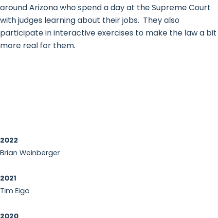
around Arizona who spend a day at the Supreme Court
with judges learning about their jobs. They also
participate in interactive exercises to make the law a bit
more real for them.
2022
Brian Weinberger
2021
Tim Eigo
2020