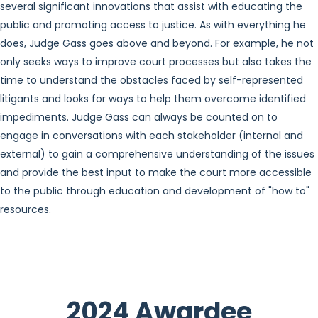
several significant innovations that assist with educating the
public and promoting access to justice. As with everything he
does, Judge Gass goes above and beyond. For example, he not
only seeks ways to improve court processes but also takes the
time to understand the obstacles faced by self-represented
litigants and looks for ways to help them overcome identified
impediments. Judge Gass can always be counted on to
engage in conversations with each stakeholder (internal and
external) to gain a comprehensive understanding of the issues
and provide the best input to make the court more accessible
to the public through education and development of "how to"
resources.
2024 Awardee