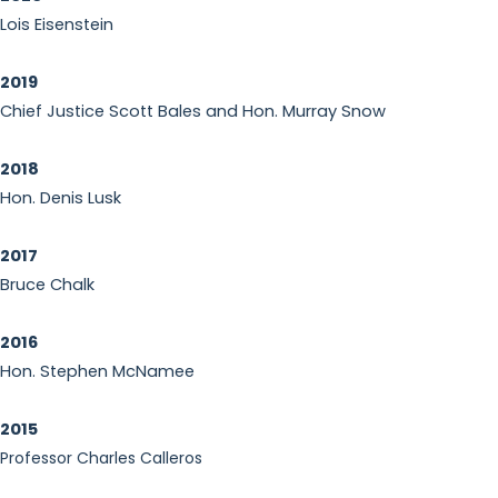
Lois Eisenstein
2019
Chief Justice Scott Bales and Hon. Murray Snow
2018
Hon. Denis Lusk
2017
Bruce Chalk
2016
Hon. Stephen McNamee
2015
Professor Charles Calleros