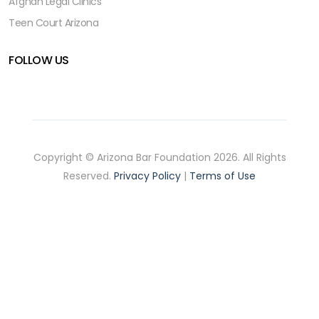
Afghan Legal Clinics
Teen Court Arizona
FOLLOW US
Copyright © Arizona Bar Foundation 2026. All Rights
Reserved.
Privacy Policy
|
Terms of Use