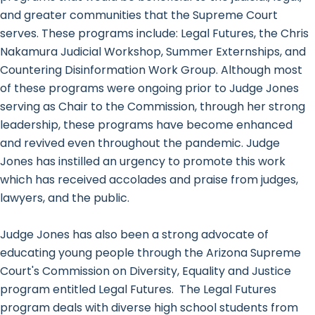
and greater communities that the Supreme Court
serves. These programs include: Legal Futures, the Chris
Nakamura Judicial Workshop, Summer Externships, and
Countering Disinformation Work Group. Although most
of these programs were ongoing prior to Judge Jones
serving as Chair to the Commission, through her strong
leadership, these programs have become enhanced
and revived even throughout the pandemic. Judge
Jones has instilled an urgency to promote this work
which has received accolades and praise from judges,
lawyers, and the public.
Judge Jones has also been a strong advocate of
educating young people through the Arizona Supreme
Court's Commission on Diversity, Equality and Justice
program entitled Legal Futures. The Legal Futures
program deals with diverse high school students from