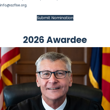
info@azflse.org
.
Submit Nomination
2026 Awardee