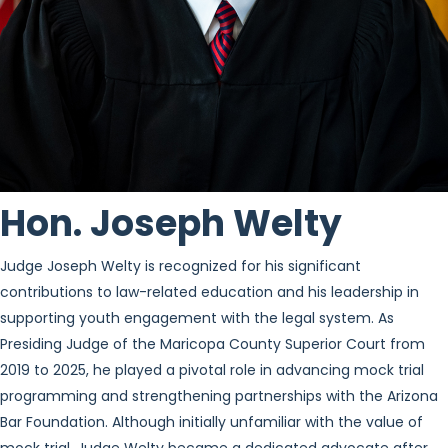
Hon. Joseph Welty
Judge Joseph Welty is recognized for his significant
contributions to law-related education and his leadership in
supporting youth engagement with the legal system. As
Presiding Judge of the Maricopa County Superior Court from
2019 to 2025, he played a pivotal role in advancing mock trial
programming and strengthening partnerships with the Arizona
Bar Foundation. Although initially unfamiliar with the value of