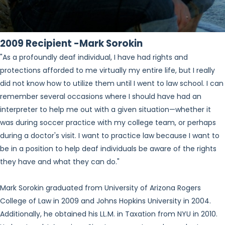
2009 Recipient -Mark Sorokin
"As a profoundly deaf individual, I have had rights and
protections afforded to me virtually my entire life, but I really
did not know how to utilize them until I went to law school. I can
remember several occasions where I should have had an
interpreter to help me out with a given situation—whether it
was during soccer practice with my college team, or perhaps
during a doctor's visit. I want to practice law because I want to
be in a position to help deaf individuals be aware of the rights
they have and what they can do."
Mark Sorokin graduated from University of Arizona Rogers
College of Law in 2009 and Johns Hopkins University in 2004.
Additionally, he obtained his LL.M. in Taxation from NYU in 2010.