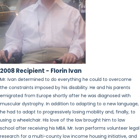
2008 Recipient - Florin Ivan
Mr. Ivan determined to do everything he could to overcome
the constraints imposed by his disability. He and his parents
emigrated from Europe shortly after he was diagnosed with
muscular dystrophy. In addition to adapting to a new language,
he had to adapt to progressively losing mobility and, finally, to
using a wheelchair. His love of the law brought him to law
school after receiving his MBA. Mr. Ivan performs volunteer legal
research for a multi-county low income housing initiative, and