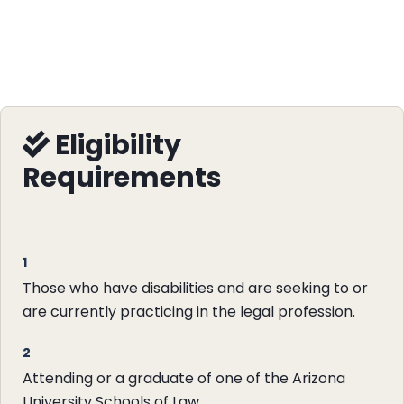
Eligibility
Requirements
1
Those who have disabilities and are seeking to or
are currently practicing in the legal profession.
2
Attending or a graduate of one of the Arizona
University Schools of Law.