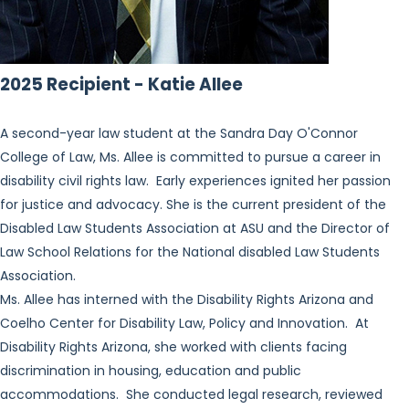
2025 Recipient - Katie Allee
A second-year law student at the Sandra Day O'Connor
College of Law, Ms. Allee is committed to pursue a career in
disability civil rights law. Early experiences ignited her passion
for justice and advocacy. She is the current president of the
Disabled Law Students Association at ASU and the Director of
Law School Relations for the National disabled Law Students
Association.
Ms. Allee has interned with the Disability Rights Arizona and
Coelho Center for Disability Law, Policy and Innovation. At
Disability Rights Arizona, she worked with clients facing
discrimination in housing, education and public
accommodations. She conducted legal research, reviewed