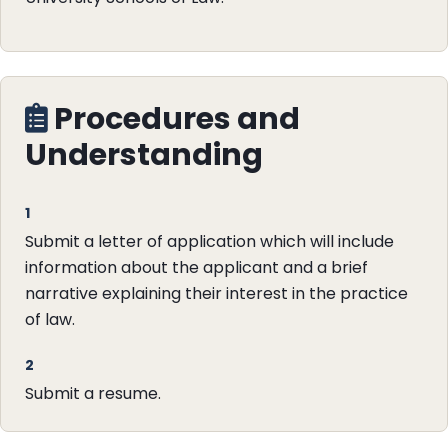
Procedures and
Understanding
1
Submit a letter of application which will include
information about the applicant and a brief
narrative explaining their interest in the practice
of law.
2
Submit a resume.