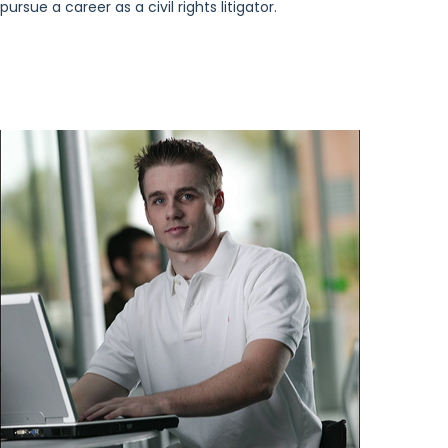
pursue a career as a civil rights litigator.