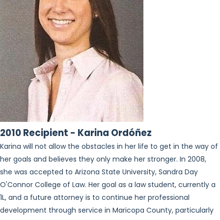
2010 Recipient - Karina Ordóñez
Karina will not allow the obstacles in her life to get in the way of
her goals and believes they only make her stronger. In 2008,
she was accepted to Arizona State University, Sandra Day
O'Connor College of Law. Her goal as a law student, currently a
1L, and a future attorney is to continue her professional
development through service in Maricopa County, particularly