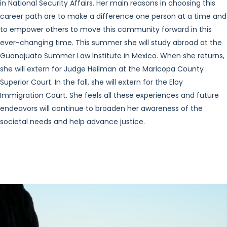
in National Security Affairs. Her main reasons in choosing this
career path are to make a difference one person at a time and
to empower others to move this community forward in this
ever-changing time. This summer she will study abroad at the
Guanajuato Summer Law Institute in Mexico. When she returns,
she will extern for Judge Heilman at the Maricopa County
Superior Court. In the fall, she will extern for the Eloy
Immigration Court. She feels all these experiences and future
endeavors will continue to broaden her awareness of the
societal needs and help advance justice.