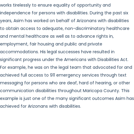
works tirelessly to ensure equality of opportunity and
independence for persons with disabilities. During the past six
years, Asim has worked on behalf of Arizonans with disabilities
to obtain access to adequate, non-discriminatory healthcare
and mental healthcare as well as to advance rights in,
employment, fair housing and public and private
accommodations. His legal successes have resulted in
significant progress under the Americans with Disabilities Act.
For example, he was on the legal team that advocated for and
achieved full access to 911 emergency services through text
messaging for persons who are deaf, hard of hearing, or other
communication disabilities throughout Maricopa County. This
example is just one of the many significant outcomes Asim has
achieved for Arizonans with disabilities.