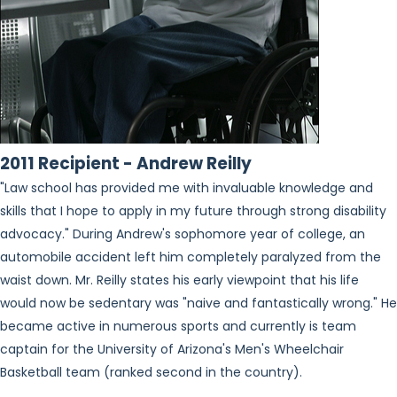
2011 Recipient - Andrew Reilly
"Law school has provided me with invaluable knowledge and
skills that I hope to apply in my future through strong disability
advocacy." During Andrew's sophomore year of college, an
automobile accident left him completely paralyzed from the
waist down. Mr. Reilly states his early viewpoint that his life
would now be sedentary was "naive and fantastically wrong." He
became active in numerous sports and currently is team
captain for the University of Arizona's Men's Wheelchair
Basketball team (ranked second in the country).