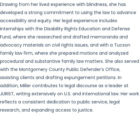
Drawing from her lived experience with blindness, she has
developed a strong commitment to using the law to advance
accessibility and equity. Her legal experience includes
internships with the Disability Rights Education and Defense
Fund, where she researched and drafted memoranda and
advocacy materials on civil rights issues, and with a Tucson
family law firm, where she prepared motions and analyzed
procedural and substantive family law matters. She also served
with the Montgomery County Public Defender’s Office,
assisting clients and drafting expungement petitions. In
addition, Miller contributes to legal discourse as a leader at
JURIST, writing extensively on U.S. and international law. Her work
reflects a consistent dedication to public service, legal
research, and expanding access to justice.