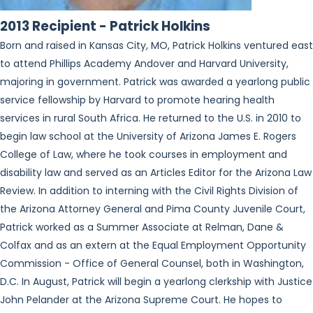
2013 Recipient - Patrick Holkins
Born and raised in Kansas City, MO, Patrick Holkins ventured east
to attend Phillips Academy Andover and Harvard University,
majoring in government. Patrick was awarded a yearlong public
service fellowship by Harvard to promote hearing health
services in rural South Africa. He returned to the U.S. in 2010 to
begin law school at the University of Arizona James E. Rogers
College of Law, where he took courses in employment and
disability law and served as an Articles Editor for the Arizona Law
Review. In addition to interning with the Civil Rights Division of
the Arizona Attorney General and Pima County Juvenile Court,
Patrick worked as a Summer Associate at Relman, Dane &
Colfax and as an extern at the Equal Employment Opportunity
Commission - Office of General Counsel, both in Washington,
D.C. In August, Patrick will begin a yearlong clerkship with Justice
John Pelander at the Arizona Supreme Court. He hopes to