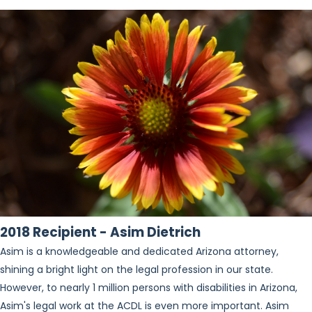
2018 Recipient - Asim Dietrich
Asim is a knowledgeable and dedicated Arizona attorney,
shining a bright light on the legal profession in our state.
However, to nearly 1 million persons with disabilities in Arizona,
Asim's legal work at the ACDL is even more important. Asim