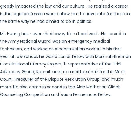
greatly impacted the law and our culture. He realized a career
in the legal profession would allow him to advocate for those in
the same way he had aimed to do in politics.
Mr. Huang has never shied away from hard work. He served in
the Army National Guard, was an emergency medical
technician, and worked as a construction worker! In his first
year at law school, he was a Junior Fellow with Marshall-Brennan
Constitutional Literacy Project; 1L representative of the Trial
Advocacy Group; Recruitment committee chair for the Moot
Court; Treasurer of the Dispute Resolution Group; and much
more. He also came in second in the Alan Matheson Client
Counseling Competition and was a Fennemore Fellow.