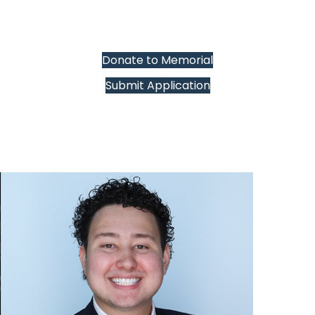
Donate to Memorial
Submit Application