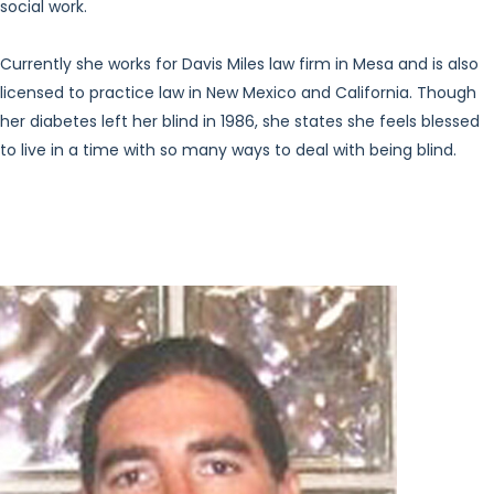
social work.
Currently she works for Davis Miles law firm in Mesa and is also
licensed to practice law in New Mexico and California. Though
her diabetes left her blind in 1986, she states she feels blessed
to live in a time with so many ways to deal with being blind.