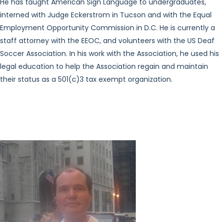
He has taught American Sign Language to undergraduates,
interned with Judge Eckerstrom in Tucson and with the Equal
Employment Opportunity Commission in D.C. He is currently a
staff attorney with the EEOC, and volunteers with the US Deaf
Soccer Association. In his work with the Association, he used his
legal education to help the Association regain and maintain
their status as a 501(c)3 tax exempt organization.