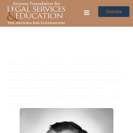
Donate
Sticht Memorial
The fund pays tribute to Honorable John R.
Sticht, and is established for the purpose of
providing assistance to disabled individuals
who are striving for productivity and
independence through careers in the legal
profession.