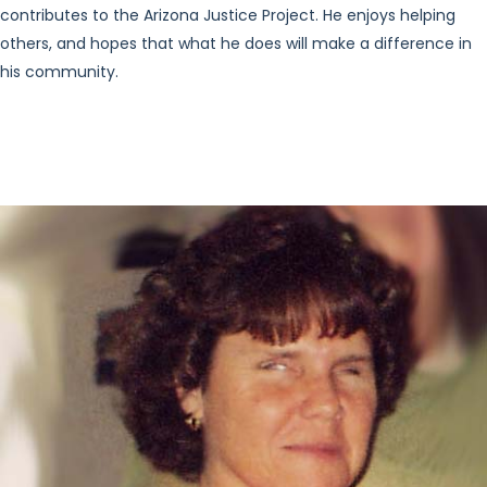
contributes to the Arizona Justice Project. He enjoys helping
others, and hopes that what he does will make a difference in
his community.