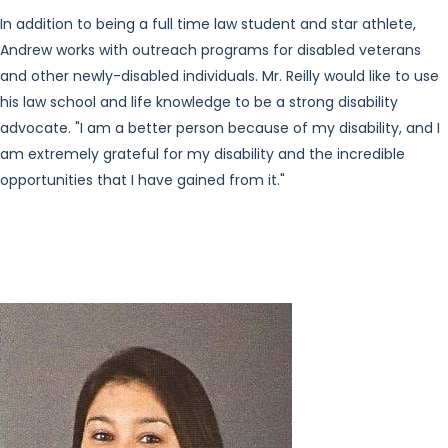
In addition to being a full time law student and star athlete,
Andrew works with outreach programs for disabled veterans
and other newly-disabled individuals. Mr. Reilly would like to use
his law school and life knowledge to be a strong disability
advocate. "I am a better person because of my disability, and I
am extremely grateful for my disability and the incredible
opportunities that I have gained from it."