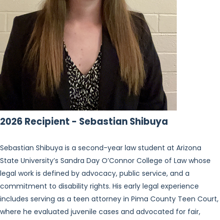
2026 Recipient - Sebastian Shibuya
Sebastian Shibuya is a second-year law student at Arizona
State University’s Sandra Day O’Connor College of Law whose
legal work is defined by advocacy, public service, and a
commitment to disability rights. His early legal experience
includes serving as a teen attorney in Pima County Teen Court,
where he evaluated juvenile cases and advocated for fair,