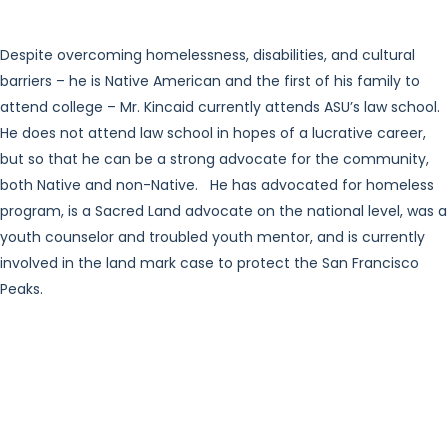
Despite overcoming homelessness, disabilities, and cultural
barriers – he is Native American and the first of his family to
attend college – Mr. Kincaid currently attends ASU’s law school.
He does not attend law school in hopes of a lucrative career,
but so that he can be a strong advocate for the community,
both Native and non-Native. He has advocated for homeless
program, is a Sacred Land advocate on the national level, was a
youth counselor and troubled youth mentor, and is currently
involved in the land mark case to protect the San Francisco
Peaks.