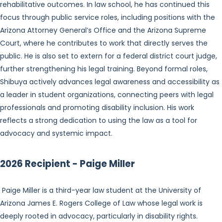
rehabilitative outcomes. In law school, he has continued this
focus through public service roles, including positions with the
Arizona Attorney General’s Office and the Arizona Supreme
Court, where he contributes to work that directly serves the
public. He is also set to extern for a federal district court judge,
further strengthening his legal training. Beyond formal roles,
Shibuya actively advances legal awareness and accessibility as
a leader in student organizations, connecting peers with legal
professionals and promoting disability inclusion. His work
reflects a strong dedication to using the law as a tool for
advocacy and systemic impact.
2026 Recipient - Paige Miller
Paige Miller is a third-year law student at the University of
Arizona James E. Rogers College of Law whose legal work is
deeply rooted in advocacy, particularly in disability rights.