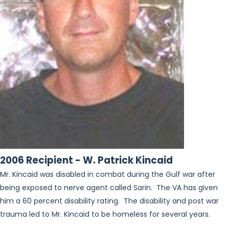
2006 Recipient - W. Patrick Kincaid
Mr. Kincaid was disabled in combat during the Gulf war after
being exposed to nerve agent called Sarin. The VA has given
him a 60 percent disability rating. The disability and post war
trauma led to Mr. Kincaid to be homeless for several years.