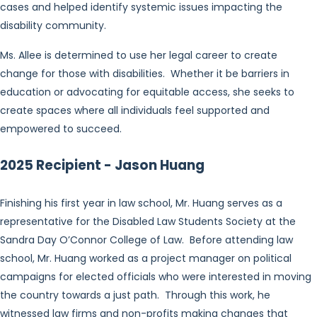
cases and helped identify systemic issues impacting the
disability community.
Ms. Allee is determined to use her legal career to create
change for those with disabilities. Whether it be barriers in
education or advocating for equitable access, she seeks to
create spaces where all individuals feel supported and
empowered to succeed.
2025 Recipient - Jason Huang
Finishing his first year in law school, Mr. Huang serves as a
representative for the Disabled Law Students Society at the
Sandra Day O’Connor College of Law. Before attending law
school, Mr. Huang worked as a project manager on political
campaigns for elected officials who were interested in moving
the country towards a just path. Through this work, he
witnessed law firms and non-profits making changes that