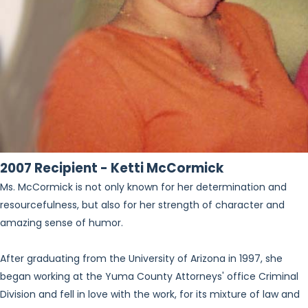
2007 Recipient - Ketti McCormick
Ms. McCormick is not only known for her determination and
resourcefulness, but also for her strength of character and
amazing sense of humor.
After graduating from the University of Arizona in 1997, she
began working at the Yuma County Attorneys' office Criminal
Division and fell in love with the work, for its mixture of law and