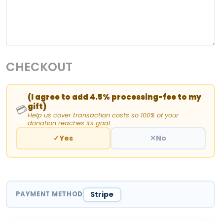
CHECKOUT
(I agree to add 4.5% processing-fee to my
gift)
💳
Help us cover transaction costs so 100% of your
donation reaches its goal.
✓
Yes
✕
No
PAYMENT METHOD
Stripe