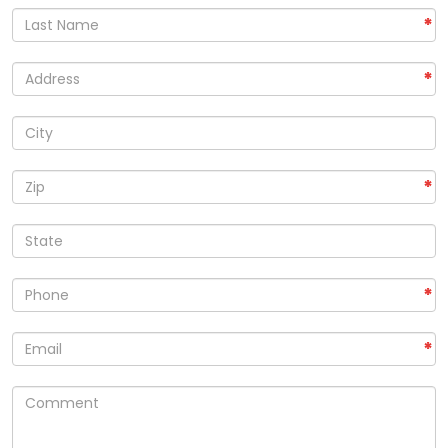
*
*
*
*
*