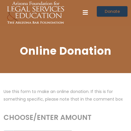
Donate
Online Donation
Use this form to make an online donation. If this is for
something specific, please note that in the comment box
CHOOSE/ENTER AMOUNT