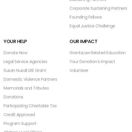
Corporate Sustaining Partners
Founding Fellows
Equal Justice Challenge
YOUR HELP
OUR IMPACT
Donate Now
Grants
Law Related Education
Legal Service Agencies
Your Donation's Impact
Susan Nusall LRE Grant
Volunteer
Domestic Violence Partners
Memorials and Tributes
Donations
Participating Charitable Tax
Credit Approved
Program Support