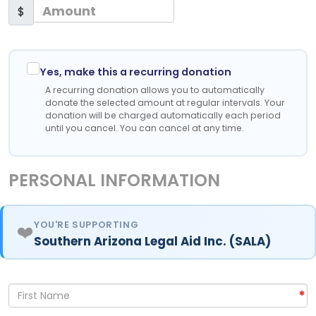
$
Yes, make this a recurring donation
A recurring donation allows you to automatically
donate the selected amount at regular intervals. Your
donation will be charged automatically each period
until you cancel. You can cancel at any time.
PERSONAL INFORMATION
YOU'RE SUPPORTING
❤️
Southern Arizona Legal Aid Inc. (SALA)
*