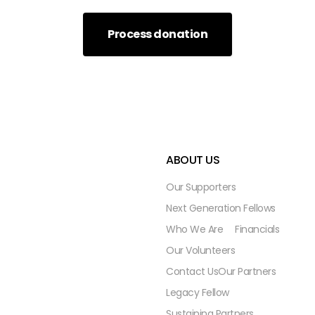
ABOUT US
Our Supporters
Next Generation Fellows
Who We Are
Financials
Our Volunteers
Contact Us
Our Partners
Legacy Fellow
Sustaining Partners