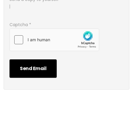
Captcha
*
Send Email