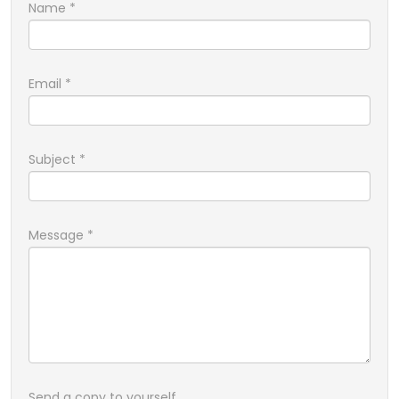
Name
*
Email
*
Subject
*
Message
*
Send a copy to yourself