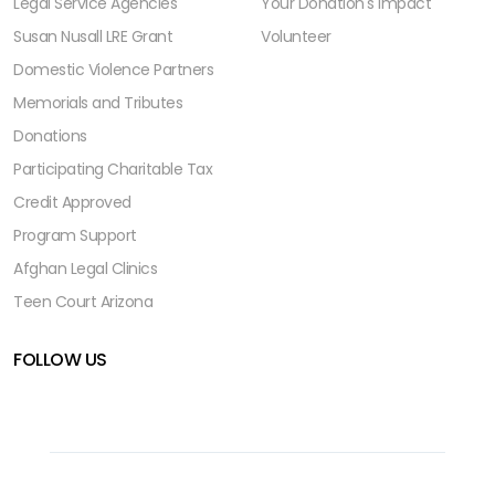
Legal Service Agencies
Your Donation's Impact
Susan Nusall LRE Grant
Volunteer
Domestic Violence Partners
Memorials and Tributes
Donations
Participating Charitable Tax
Credit Approved
Program Support
Afghan Legal Clinics
Teen Court Arizona
FOLLOW US