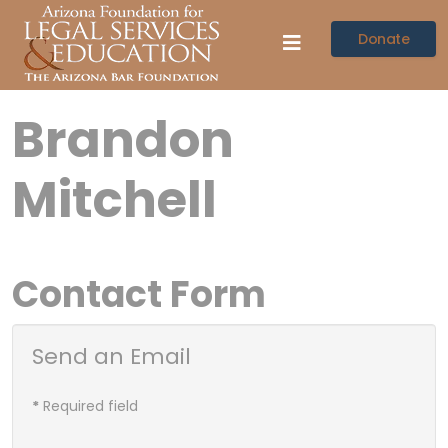
Donate
Brandon
Mitchell
Contact Form
Send an Email
*
Required field