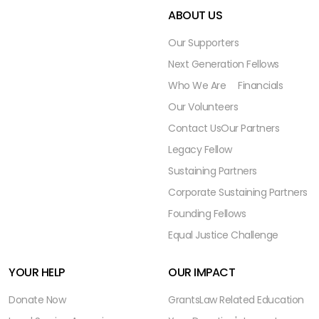
ABOUT US
Our Supporters
Next Generation Fellows
Who We Are
Financials
Our Volunteers
Contact Us
Our Partners
Legacy Fellow
Sustaining Partners
Corporate Sustaining Partners
Founding Fellows
Equal Justice Challenge
YOUR HELP
OUR IMPACT
Donate Now
Grants
Law Related Education