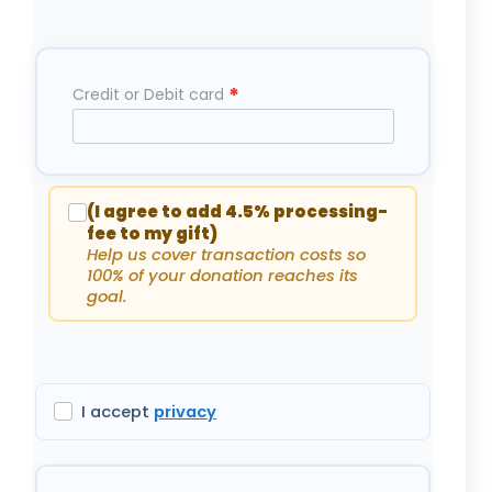
*
Credit or Debit card
(I agree to add 4.5% processing-
fee to my gift)
Help us cover transaction costs so
100% of your donation reaches its
goal.
I accept
privacy