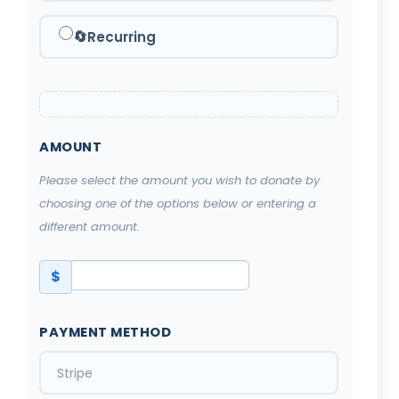
🔄
Recurring
AMOUNT
Please select the amount you wish to donate by
choosing one of the options below or entering a
different amount.
$
PAYMENT METHOD
Stripe