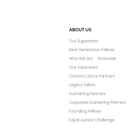
ABOUT US
Our Supporters
Next Generation Fellows
Who We Are
Financials
Our Volunteers
Contact Us
Our Partners
Legacy Fellow
Sustaining Partners
Corporate Sustaining Partners
Founding Fellows
Equal Justice Challenge