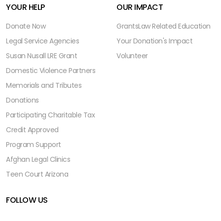
YOUR HELP
OUR IMPACT
Donate Now
Grants
Law Related Education
Legal Service Agencies
Your Donation's Impact
Susan Nusall LRE Grant
Volunteer
Domestic Violence Partners
Memorials and Tributes
Donations
Participating Charitable Tax
Credit Approved
Program Support
Afghan Legal Clinics
Teen Court Arizona
FOLLOW US