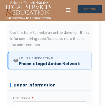
Donate
Use this form to make an online donation. If this
is for something specific, please note that in
the comment box
YOU'RE SUPPORTING
❤️
Phoenix Legal Action Network
Donor information
*
First Name