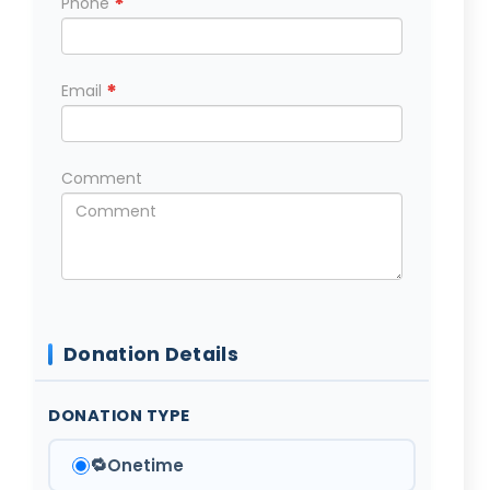
*
Phone
*
Email
Comment
Donation Details
DONATION TYPE
🔁
Onetime