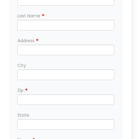
*
Last Name
*
Address
City
*
Zip
State