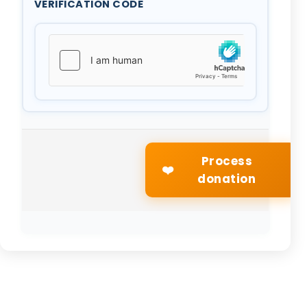
VERIFICATION CODE
Process
❤️
donation