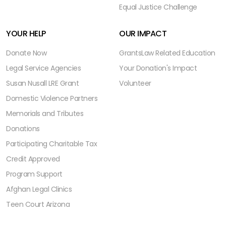
Equal Justice Challenge
YOUR HELP
OUR IMPACT
Donate Now
Grants
Law Related Education
Legal Service Agencies
Your Donation's Impact
Susan Nusall LRE Grant
Volunteer
Domestic Violence Partners
Memorials and Tributes
Donations
Participating Charitable Tax
Credit Approved
Program Support
Afghan Legal Clinics
Teen Court Arizona