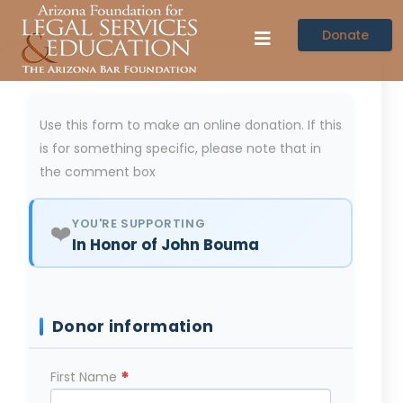
Donate
Use this form to make an online donation. If this
is for something specific, please note that in
the comment box
YOU'RE SUPPORTING
❤️
In Honor of John Bouma
Donor information
*
First Name