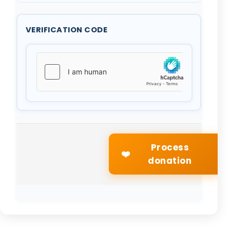
VERIFICATION CODE
Process
❤️
donation