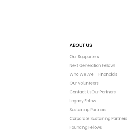
ABOUT US
Our Supporters
Next Generation Fellows
Who We Are
Financials
Our Volunteers
Contact Us
Our Partners
Legacy Fellow
Sustaining Partners
Corporate Sustaining Partners
Founding Fellows