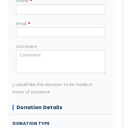
*
Phone
*
Email
Comment
I would like this donation to be made in
honor of someone
Donation Details
DONATION TYPE