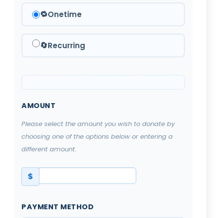
🔁
Onetime
🔄
Recurring
AMOUNT
Please select the amount you wish to donate by
choosing one of the options below or entering a
different amount.
$
PAYMENT METHOD