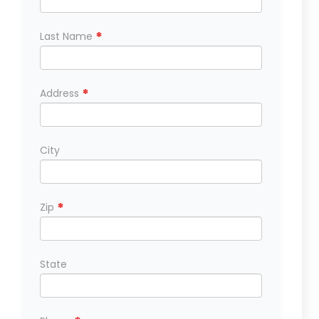
*
Last Name
*
Address
City
*
Zip
State