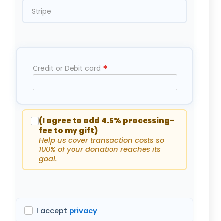
Stripe
*
Credit or Debit card
(I agree to add 4.5% processing-
fee to my gift)
Help us cover transaction costs so
100% of your donation reaches its
goal.
I accept
privacy