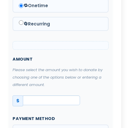
🔁
Onetime
🔄
Recurring
AMOUNT
Please select the amount you wish to donate by
choosing one of the options below or entering a
different amount.
$
PAYMENT METHOD