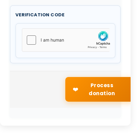
VERIFICATION CODE
Process
❤️
donation