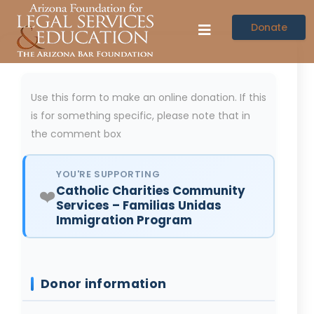
Donate
Use this form to make an online donation. If this
is for something specific, please note that in
the comment box
YOU'RE SUPPORTING
Catholic Charities Community
❤️
Services – Familias Unidas
Immigration Program
Donor information