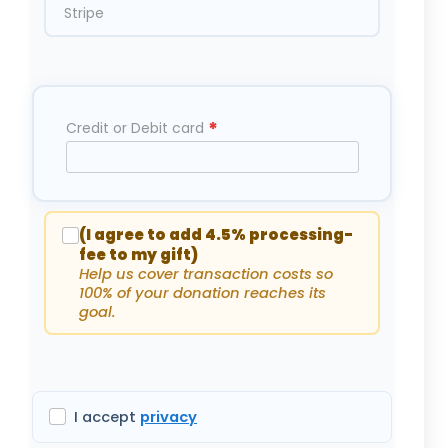
Stripe
*
Credit or Debit card
(I agree to add 4.5% processing-
fee to my gift)
Help us cover transaction costs so
100% of your donation reaches its
goal.
I accept
privacy