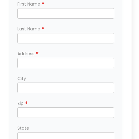
*
First Name
*
Last Name
*
Address
City
*
Zip
State