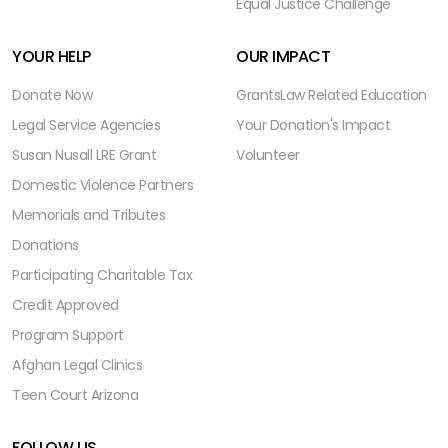
Equal Justice Challenge
YOUR HELP
OUR IMPACT
Donate Now
Grants
Law Related Education
Legal Service Agencies
Your Donation's Impact
Susan Nusall LRE Grant
Volunteer
Domestic Violence Partners
Memorials and Tributes
Donations
Participating Charitable Tax
Credit Approved
Program Support
Afghan Legal Clinics
Teen Court Arizona
FOLLOW US