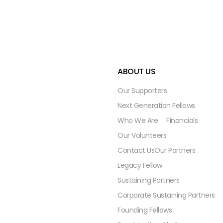
ABOUT US
Our Supporters
Next Generation Fellows
Who We Are
Financials
Our Volunteers
Contact Us
Our Partners
Legacy Fellow
Sustaining Partners
Corporate Sustaining Partners
Founding Fellows