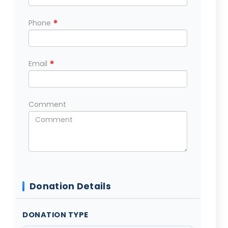
*
Phone
*
Email
Comment
Donation Details
DONATION TYPE